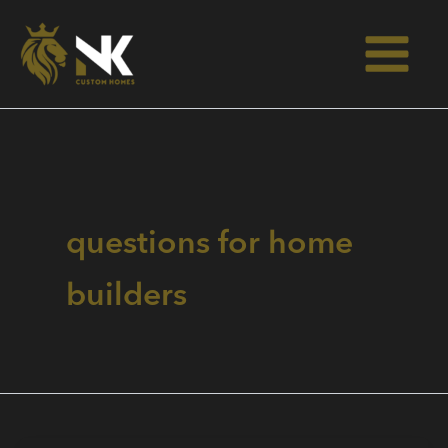
Skip
to
content
questions for home
builders