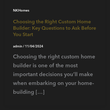
NKHomes
Choosing the Right Custom Home
Builder: Key Questions to Ask Before
You Start
admin
/
11/04/2024
Choosing the right custom home
builder is one of the most
important decisions you’ll make
when embarking on your home-
building […]