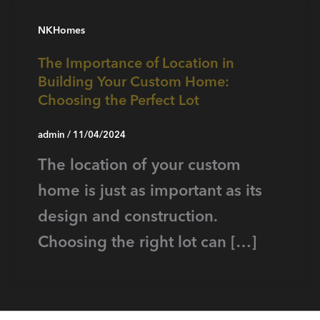
NKHomes
The Importance of Location in
Building Your Custom Home:
Choosing the Perfect Lot
admin
/
11/04/2024
The location of your custom
home is just as important as its
design and construction.
Choosing the right lot can […]