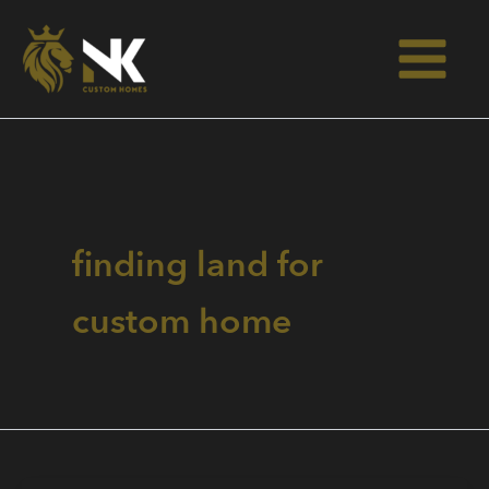
Skip
to
content
finding land for
custom home