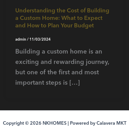
Understanding the Cost of Building
a Custom Home: What to Expect
and How to Plan Your Budget
admin
/
11/03/2024
Building a custom home is an
exciting and rewarding journey,
but one of the first and most
important steps is […]
Copyright © 2026 NKHOMES | Powered by Calavera MKT