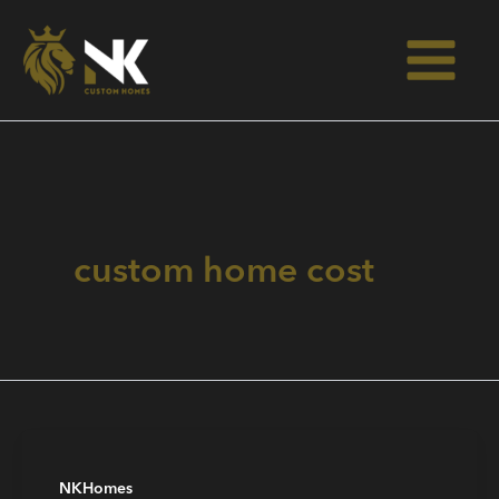
Skip
to
content
custom home cost
NKHomes